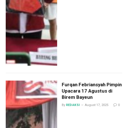
Furqan Febriansyah Pimpin
Upacara 17 Agustus di
Birem Bayeun
By
REDAKSI
August 17, 2025
0